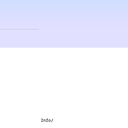
Info/