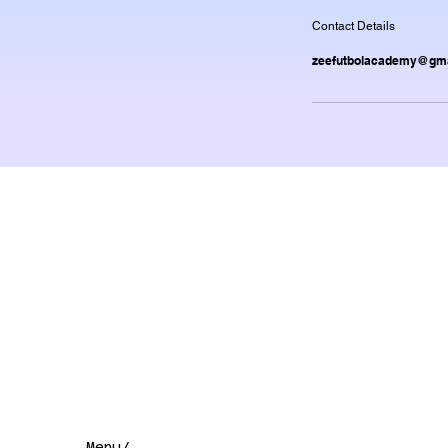
Contact Details
zeefutbolacademy@gma
Menu/