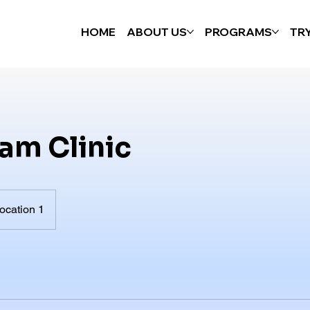
HOME
ABOUT US
PROGRAMS
TR
am Clinic
ocation 1