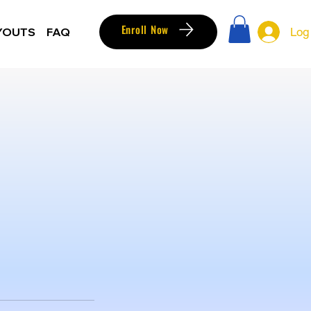
Enroll Now
YOUTS
FAQ
Log