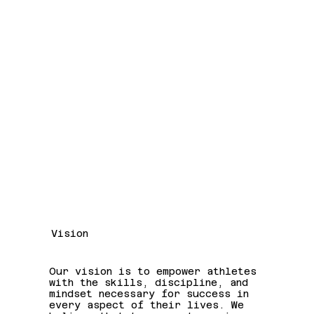
Vision
Our vision is to empower athletes
with the skills, discipline, and
mindset necessary for success in
every aspect of their lives. We