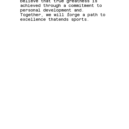
believe that true greatness is
achieved through a commitment to
personal development and.
Together, we will forge a path to
excellence thatends sports.