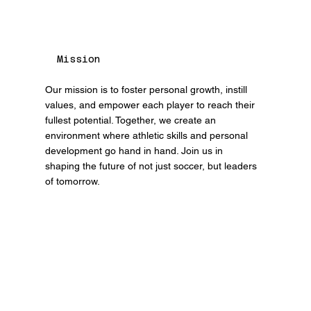
Mission
Our mission is to foster personal growth, instill
values, and empower each player to reach their
fullest potential. Together, we create an
environment where athletic skills and personal
development go hand in hand. Join us in
shaping the future of not just soccer, but leaders
of tomorrow.