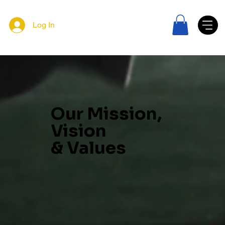
Log In
Our Mission,
Vision
& Values