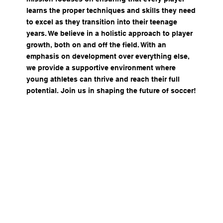
learns the proper techniques and skills they need
to excel as they transition into their teenage
years. We believe in a holistic approach to player
growth, both on and off the field. With an
emphasis on development over everything else,
we provide a supportive environment where
young athletes can thrive and reach their full
potential. Join us in shaping the future of soccer!