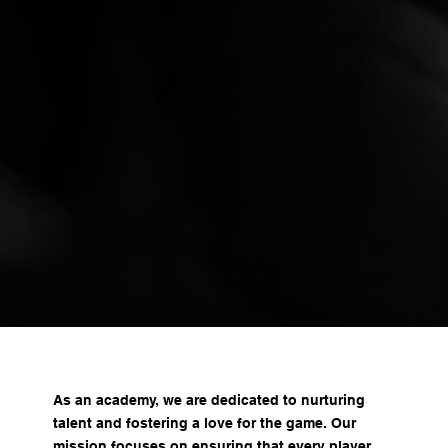
As an academy, we are dedicated to nurturing
talent and fostering a love for the game. Our
mission focuses on ensuring that every player