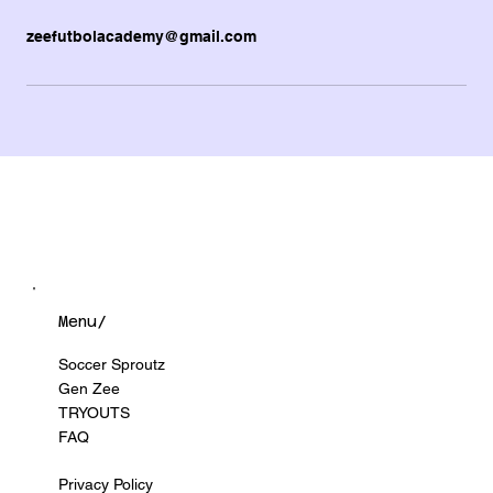
zeefutbolacademy@gmail.com
Menu/
Soccer Sproutz
Gen Zee
TRYOUTS
FAQ
Privacy Policy