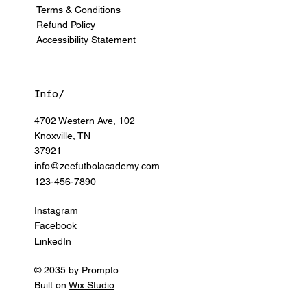
Terms & Conditions
Refund Policy
Accessibility Statement
Info/
4702 Western Ave, 102
Knoxville, TN
37921
info@zeefutbolacademy.com
123-456-7890
Instagram
Facebook
LinkedIn
© 2035 by Prompto.
Built on
Wix Studio