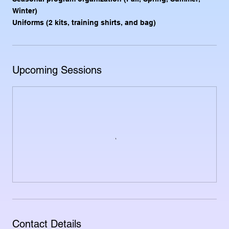
Winter)
Uniforms (2 kits, training shirts, and bag)
Upcoming Sessions
Contact Details