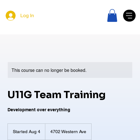
Log In
This course can no longer be booked.
U11G Team Training
Development over everything
Started Aug 4
S
4702 Western Ave
t