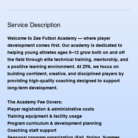
a
r
t
e
Service Description
d
A
Welcome to Zee Futbol Academy — where player
u
g
development comes first. Our academy is dedicated to
4
helping young athletes ages 6–12 grow both on and off
the field through elite technical training, mentorship, and
a positive learning environment. At ZFA, we focus on
building confident, creative, and disciplined players by
providing high-quality coaching designed to support
long-term development.
The Academy Fee Covers:
Player registration & administrative costs
Training equipment & facility usage
Program curriculum & development planning
Coaching staff support
Seasonal program organization (Fall, Spring, Summer,