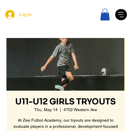
Log In
U11-U12 GIRLS TRYOUTS
Thu, May 14
  |  
4702 Western Ave
At Zee Futbol Academy, our tryouts are designed to
evaluate players in a professional, development-focused