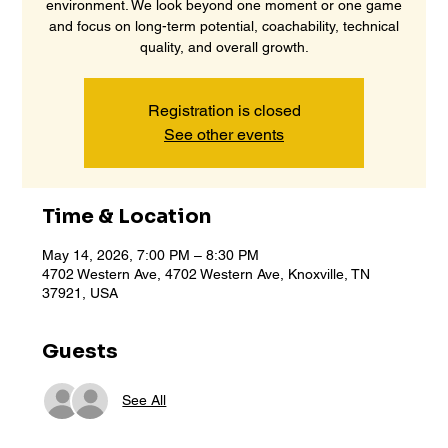
environment. We look beyond one moment or one game
and focus on long-term potential, coachability, technical
quality, and overall growth.
Registration is closed
See other events
Time & Location
May 14, 2026, 7:00 PM – 8:30 PM
4702 Western Ave, 4702 Western Ave, Knoxville, TN
37921, USA
Guests
See All