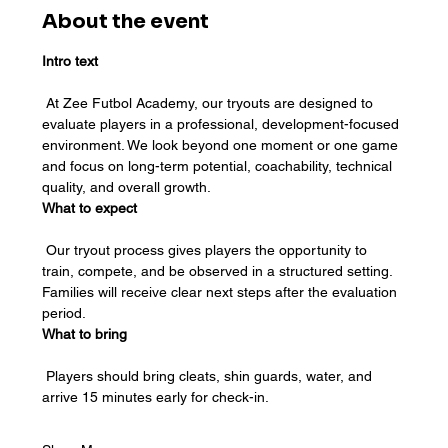
About the event
Intro text
 At Zee Futbol Academy, our tryouts are designed to 
evaluate players in a professional, development-focused 
environment. We look beyond one moment or one game 
and focus on long-term potential, coachability, technical 
quality, and overall growth.
What to expect
 Our tryout process gives players the opportunity to 
train, compete, and be observed in a structured setting. 
Families will receive clear next steps after the evaluation 
period.
What to bring
 Players should bring cleats, shin guards, water, and 
arrive 15 minutes early for check-in.