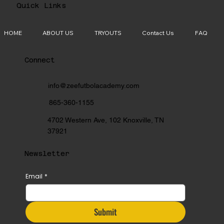
Quick Links
HOME
ABOUT US
TRYOUTS
Contact Us
FAQ
Connect
info@zeefutbolacademy.com
865-360-1155
4702 Western Ave, 102 Knoxville, TN
37921
Newsletter
Email
*
Submit