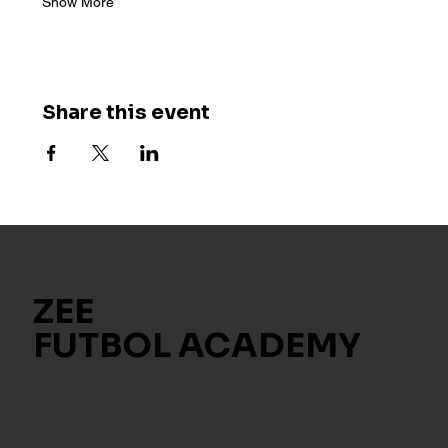
Show More
Share this event
ZEE
FUTBOL ACADEMY