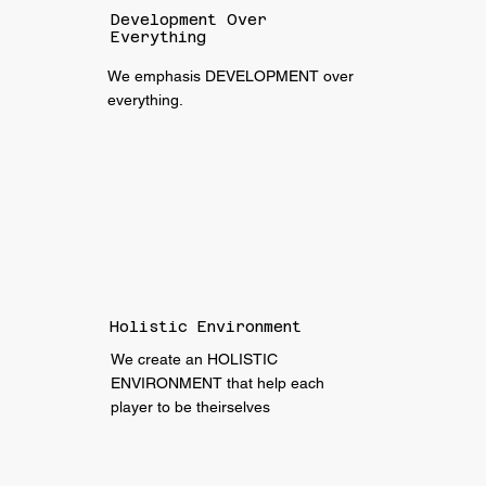
Development Over
Everything
We emphasis DEVELOPMENT over
everything.
Holistic Environment
We create an HOLISTIC
ENVIRONMENT that help each
player to be theirselves