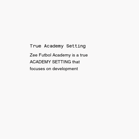
True Academy Setting
Zee Futbol Academy is a true
ACADEMY SETTING that
focuses on development