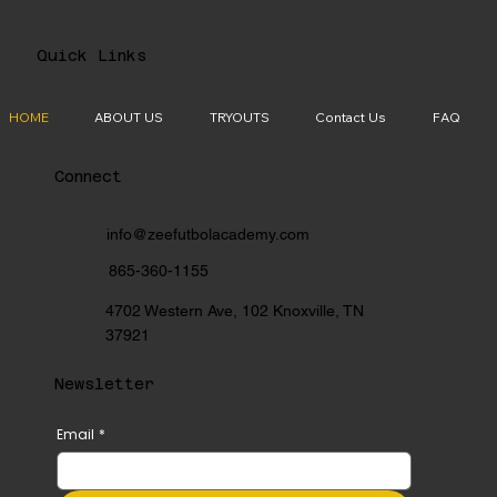
Quick Links
HOME
ABOUT US
TRYOUTS
Contact Us
FAQ
Connect
info@zeefutbolacademy.com
865-360-1155
4702 Western Ave, 102 Knoxville, TN
37921
Newsletter
Email
*