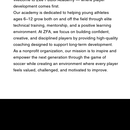
development comes first.
Our academy is dedicated to helping young athletes
ages 6–12 grow both on and off the field through elite
technical training, mentorship, and a positive learning
environment. At ZFA, we focus on building confident,
creative, and disciplined players by providing high-quality
coaching designed to support long-term development.
As a nonprofit organization, our mission is to inspire and
empower the next generation through the game of
soccer while creating an environment where every player
feels valued, challenged, and motivated to improve.
A True Academy Setting