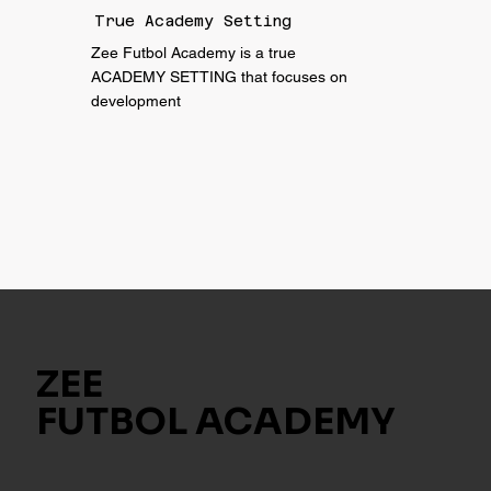
True Academy Setting
Zee Futbol Academy is a true
ACADEMY SETTING that focuses on
development
ZEE
FUTBOL ACADEMY