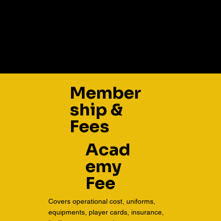
Member
ship &
Fees
Acad
emy
Fee
Covers operational cost, uniforms,
equipments, player cards, insurance,