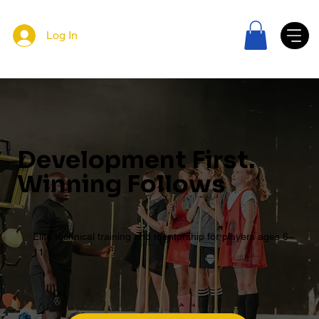
Log In
Development First.
Winning Follows
Elite technical training and mentorship for players ages 6–
11