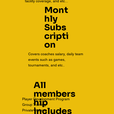
facility coverage, and etc...
Mont
hly
Subs
cripti
on
Covers coaches salary, daily team
events such as games,
tournaments, and etc..
All
members
Player Development Program
hip
Group Training
includes
Private Training