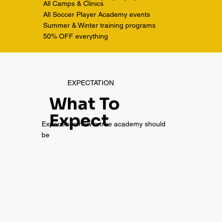
All Camps & Clinics
All Soccer Player Academy events
Summer & Winter training programs
50% OFF everything
EXPECTATION
What To
Expect
Experience how a true academy should
be